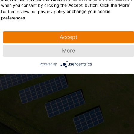
This event has ended
when you consent by clicking the ‘Accept’ button. Click the ‘More’
button to view our privacy policy or change your cookie
preferences.
grow Residentieel - Ontdek de nieuwe features van onze iSolar
Sungrow Benelux has ended
Accept
Tuesday, September 19, 2023 04:00 PM Europe/Brussels
More
Powered by