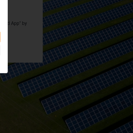
Cloud App" by