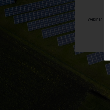
Webinar "Sun