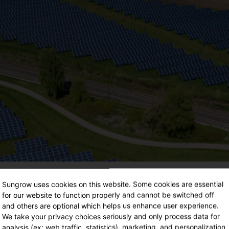
Sungrow uses cookies on this website. Some cookies are essential
for our website to function properly and cannot be switched off
and others are optional which helps us enhance user experience.
We take your privacy choices seriously and only process data for
analysis (ex: web traffic, statistics), marketing, and personalization